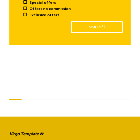
Special offers
Offers no commission
Exclusive offers
Search
Virgo Template N: