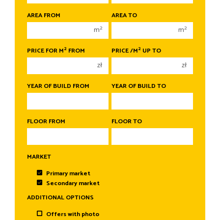
1 room
1 room
AREA FROM
AREA TO
2 rooms
2 rooms
2
2
m
m
3 rooms
3 rooms
2
2
PRICE FOR M
FROM
PRICE /M
UP TO
4 rooms
4 rooms
zł
zł
5 rooms
5 rooms
6 rooms
6 rooms
YEAR OF BUILD FROM
YEAR OF BUILD TO
FLOOR FROM
FLOOR TO
MARKET
Primary market
Secondary market
ADDITIONAL OPTIONS
Offers with photo